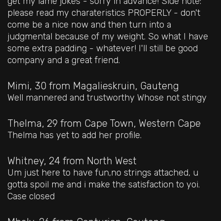
get my lame jokes - sorry in advance! Side note:
please read my charateristics PROPERLY - don't
come be a nice now and then turn into a
judgmental because of my weight. So what I have
some extra padding - whatever! I'll still be good
company and a great friend.
Mimi, 30
from Magalieskruin, Gauteng
Well mannered and trustworthy Whose not stingy
Thelma, 29
from Cape Town, Western Cape
Thelma has yet to add her profile.
Whitney, 24
from North West
Um just here to have fun,no strings attached, u
gotta spoil me and i make the satisfaction to yoi.
Case closed