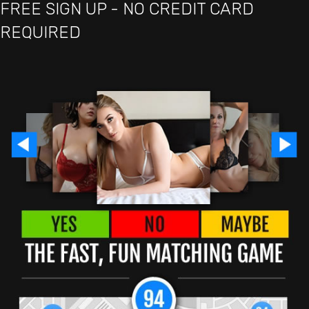
FREE SIGN UP - NO CREDIT CARD
REQUIRED