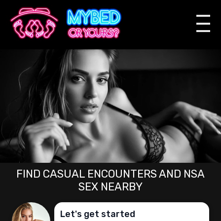
FIND CASUAL ENCOUNTERS AND NSA
SEX NEARBY
Let's get started