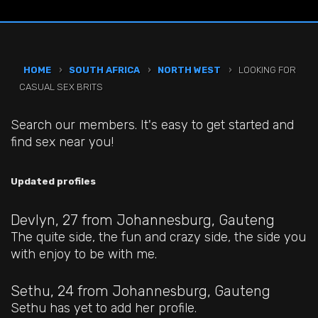
HOME
›
SOUTH AFRICA
›
NORTH WEST
›
LOOKING FOR
CASUAL SEX BRITS
Search our members. It's easy to get started and
find sex near you!
Updated profiles
Devlyn, 27
from Johannesburg, Gauteng
The quite side, the fun and crazy side, the side you
with enjoy to be with me.
Sethu, 24
from Johannesburg, Gauteng
Sethu has yet to add her profile.