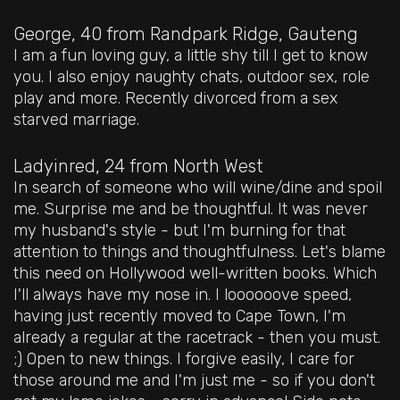
George, 40
from Randpark Ridge, Gauteng
I am a fun loving guy, a little shy till I get to know
you. I also enjoy naughty chats, outdoor sex, role
play and more. Recently divorced from a sex
starved marriage.
Ladyinred, 24
from North West
In search of someone who will wine/dine and spoil
me. Surprise me and be thoughtful. It was never
my husband's style - but I'm burning for that
attention to things and thoughtfulness. Let's blame
this need on Hollywood well-written books. Which
I'll always have my nose in. I loooooove speed,
having just recently moved to Cape Town, I'm
already a regular at the racetrack - then you must.
;) Open to new things. I forgive easily, I care for
those around me and I'm just me - so if you don't