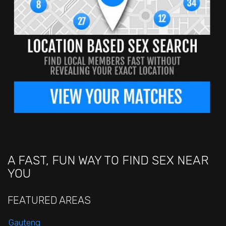
A FAST, FUN WAY TO FIND SEX NEAR
YOU
FEATURED AREAS
Gauteng