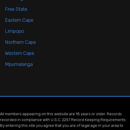
Free State
Eastern Cape
Limpopo
Northern Cape
Western Cape
Mpumalanga
All members appearing on this website are 18 years or older. Records
recorded in compliance with U.S.C. 2257 Record Keeping Requirements.
By entering this site you agree that you are of legal age in your area to