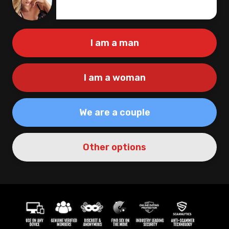
Create
|
I am a man
I am a woman
We are a couple
Other options