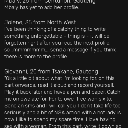
Mbaly, 26
from Centurion, Gauteng
Mbaly has yet to add her profile.
Jolene, 35
from North West
I've been thinking of a catchy thing to write
something unforgettable - thing is - it will be
forgotten right after you read the next profile.
so....mmmmmmm......send a message if you think
there is more to the profile
Giovanni, 20
from Tsakane, Gauteng
"Ok a little bit about what I'm looking for. on this
part onwards, read it aloud and record yourself.
Play it back later and have a pen and paper. Catch
me on owe ate for. For to owe. Tree won six to.
Send an sms and I will call you. I don't take life too
seriously and a bit of NSA action with a hot lady is
how I like to spend my spare time. I love having
sex with a woman. From this part, write it down so