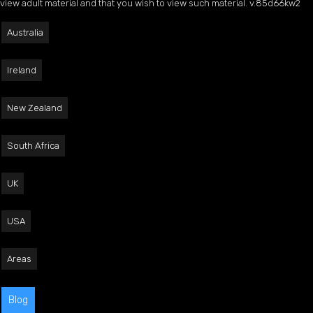
view adult material and that you wish to view such material. v.85d66kw2
Australia
Ireland
New Zealand
South Africa
UK
USA
Areas
Blog