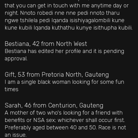
that you can get in touch with me anytime day or
night. Nnoto robedi nne nne pedi nnoto tharu
ngwe tshilela pedi Iqanda isishiyagalombili kune
kune kubili Iqanda kuthathu kunye isithupha kubili.
Bestiana, 42
from North West
Bestiana has edited her profile and it is pending
approval.
Gift, 53
from Pretoria North, Gauteng
I am a single black woman looking for some fun
times
Sarah, 46
from Centurion, Gauteng
A mother of two who's looking for a friend with
benefits or NSA sex; whichever shall occur first.
Preferably aged between 40 and 50. Race is not
an issue.