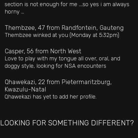
section is not enough for me ....so yes i am always
horny ...
Thembzee, 47
from Randfontein, Gauteng
Thembzee winked at you (Monday at 5:32pm)
Casper, 56
from North West
Love to play with my tongue all over, oral, and
doggy style, looking for NSA encounters
Qhawekazi, 22
from Pietermaritzburg,
Kwazulu-Natal
Qhawekazi has yet to add her profile.
LOOKING FOR SOMETHING DIFFERENT?