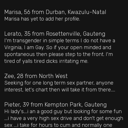
Marisa, 56
from Durban, Kwazulu-Natal
Marisa has yet to add her profile.
Lerato, 35
from Rosettenville, Gauteng
I'm transgender in simple terms I do not have a
Virginia, I am Gay. So if your open minded and
spontaneous then please step to the front. I'm
tired of yalls tired dicks irritating me.
Zee, 28
from North West
Seeking for one long term sex partner, anyone
interest, let's chart then will take it from there.....
Pieter, 39
from Kempton Park, Gauteng
Hi lady's....i an a good guy but looking for some fun
....i have a very high sex drive and don't get enough
sex ....i take for hours to cum and normally one