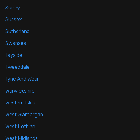
Surrey
Sussex
Sutherland
Swansea
Tayside
Tweeddale
Tyne And Wear
Warwickshire
Western Isles
West Glamorgan
West Lothian
West Midlands