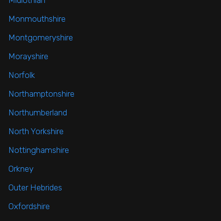
Midlothian
Monmouthshire
Montgomeryshire
Morayshire
Norfolk
Northamptonshire
Northumberland
North Yorkshire
Nottinghamshire
Orkney
Outer Hebrides
Oxfordshire