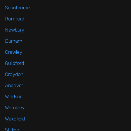
Scunthorpe
Romford
Newbury
Durham
Crawley
Guildford
Croydon
Andover
Windsor
Wembley
Wakefield
Stirling