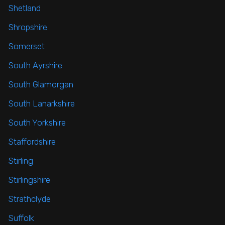
Shetland
Shropshire
Somerset
South Ayrshire
South Glamorgan
South Lanarkshire
South Yorkshire
Staffordshire
Stirling
Stirlingshire
Strathclyde
Suffolk