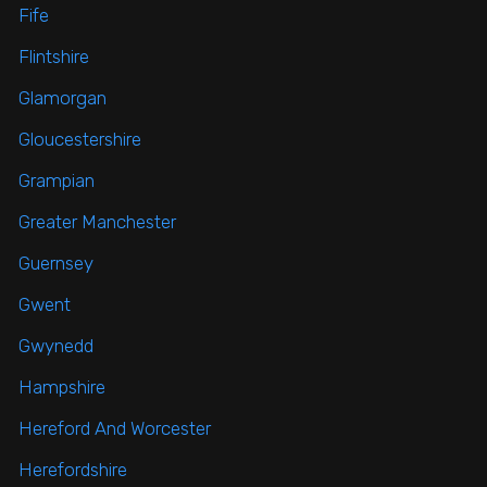
Fife
Flintshire
Glamorgan
Gloucestershire
Grampian
Greater Manchester
Guernsey
Gwent
Gwynedd
Hampshire
Hereford And Worcester
Herefordshire