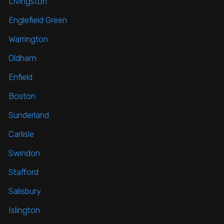
Livingston
Englefield Green
Warrington
Oldham
Enfield
Boston
Sunderland
Carlisle
Swindon
Stafford
Salisbury
Islington