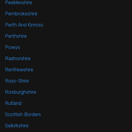
Peeblesshire
Pembrokeshire
Perth And Kinross
Perthshire
Powys
Radnorshire
Renfrewshire
Ross-Shire
Roxburghshire
Rutland
Scottish Borders
Selkirkshire