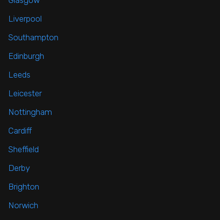
Glasgow
Liverpool
Southampton
Edinburgh
Leeds
Leicester
Nottingham
Cardiff
Sheffield
Derby
Brighton
Norwich