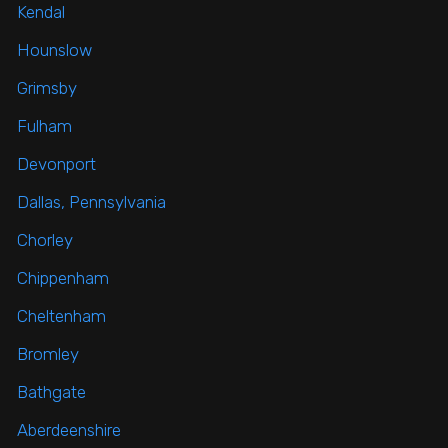
Kendal
Hounslow
Grimsby
Fulham
Devonport
Dallas, Pennsylvania
Chorley
Chippenham
Cheltenham
Bromley
Bathgate
Aberdeenshire