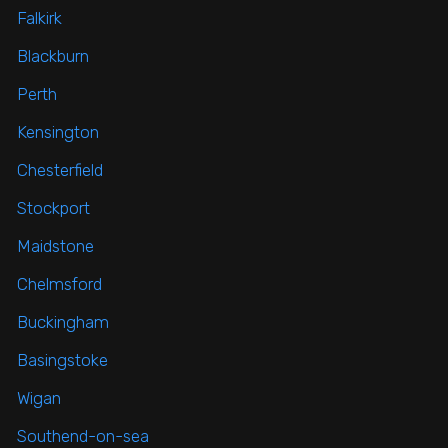
Falkirk
Blackburn
Perth
Kensington
Chesterfield
Stockport
Maidstone
Chelmsford
Buckingham
Basingstoke
Wigan
Southend-on-sea