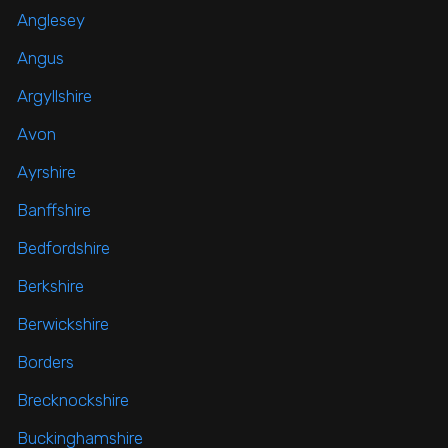
Anglesey
Angus
Argyllshire
Avon
Ayrshire
Banffshire
Bedfordshire
Berkshire
Berwickshire
Borders
Brecknockshire
Buckinghamshire