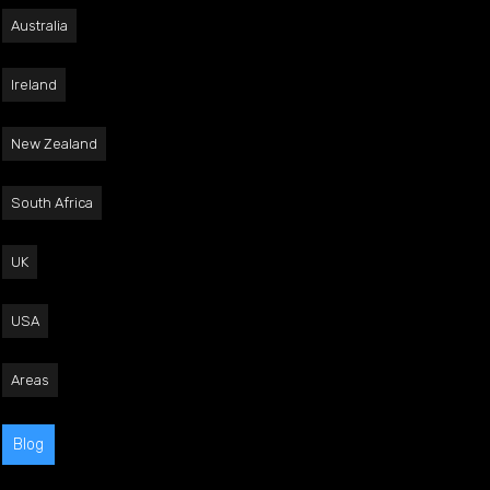
Australia
Ireland
New Zealand
South Africa
UK
USA
Areas
Blog