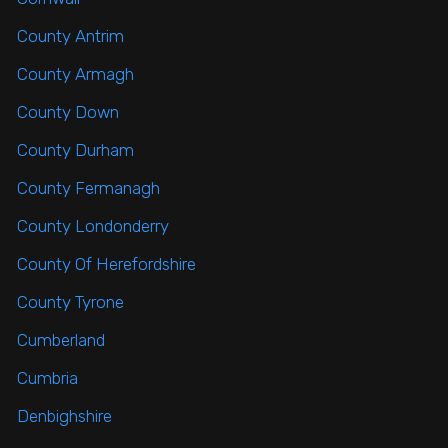
County Antrim
County Armagh
County Down
County Durham
County Fermanagh
County Londonderry
County Of Herefordshire
County Tyrone
Cumberland
Cumbria
Denbighshire