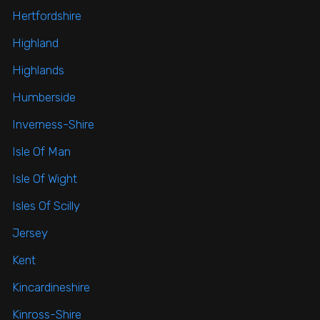
Hertfordshire
Highland
Highlands
Humberside
Inverness-Shire
Isle Of Man
Isle Of Wight
Isles Of Scilly
Jersey
Kent
Kincardineshire
Kinross-Shire