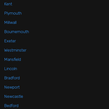
Kent
Plymouth
Millwall
Bournemouth
Exeter
Westminster
Mansfield
Lincoln
Bradford
Newport
Newcastle
Bedford