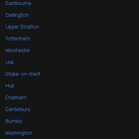
Eastbourne
Darlington
Upper Stratton
Tottenham
Winchester
Usk
Stoke-on-trent
Hull
Chatham
Canterbury
Burnley
Washington