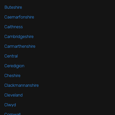
Buteshire
Caernarfonshire
Caithness
Cambridgeshire
Carmarthenshire
Central
Ceredigion
Cheshire
Clackmannanshire
Cleveland
Clwyd
Cornwall