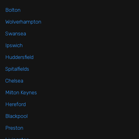
Bolton
Wolverhampton
Swansea
Ipswich
Huddersfield
Spitalfields
Chelsea
Milton Keynes
Hereford
Blackpool
Preston