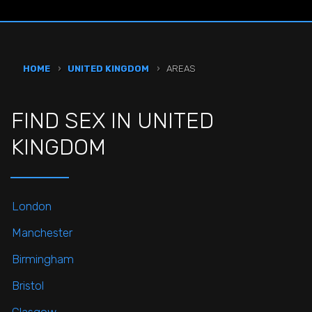
HOME
›
UNITED KINGDOM
›
AREAS
FIND SEX IN UNITED
KINGDOM
London
Manchester
Birmingham
Bristol