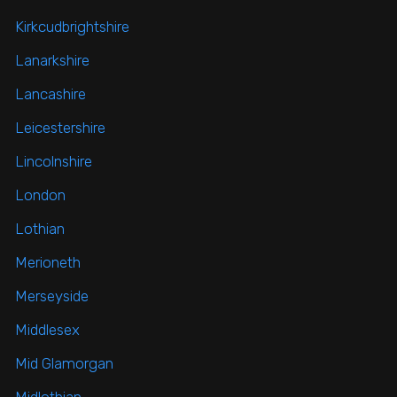
Kirkcudbrightshire
Lanarkshire
Lancashire
Leicestershire
Lincolnshire
London
Lothian
Merioneth
Merseyside
Middlesex
Mid Glamorgan