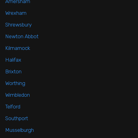
Amersham
Wrexham
Shrewsbury
Newton Abbot
Kilmarnock
Halifax
Brixton
Worthing
Wimbledon
Telford
Southport
Musselburgh