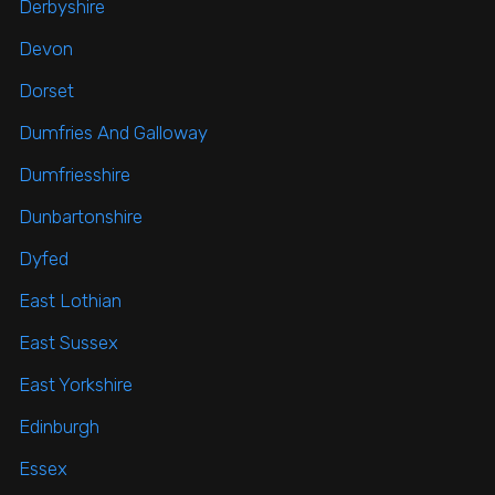
Derbyshire
Devon
Dorset
Dumfries And Galloway
Dumfriesshire
Dunbartonshire
Dyfed
East Lothian
East Sussex
East Yorkshire
Edinburgh
Essex