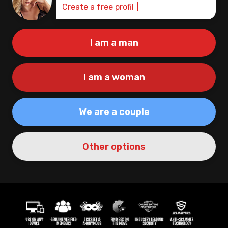
Create a free profile
I am a man
I am a woman
We are a couple
Other options