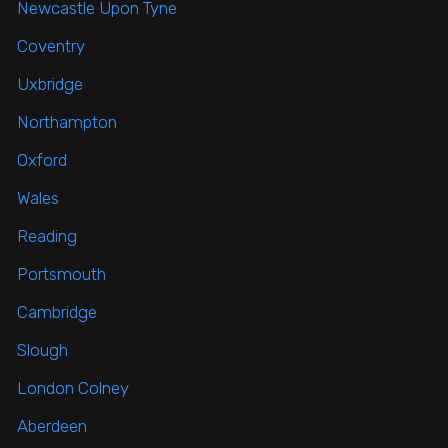
Newcastle Upon Tyne
Coventry
Uxbridge
Northampton
Oxford
Wales
Reading
Portsmouth
Cambridge
Slough
London Colney
Aberdeen