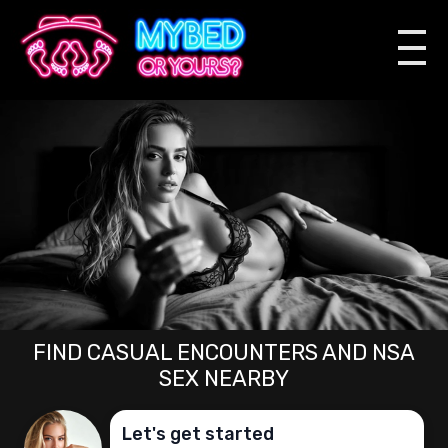
FIND CASUAL ENCOUNTERS AND NSA
SEX NEARBY
Let's get started