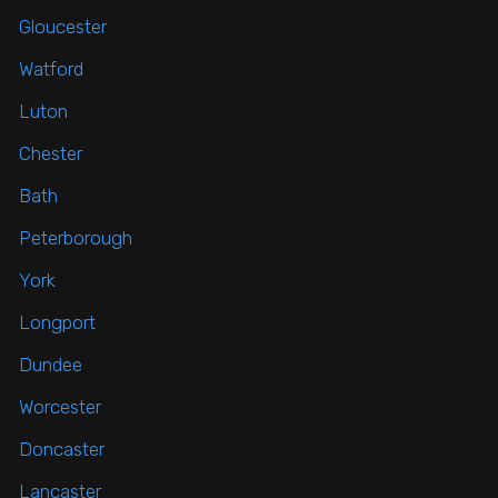
Gloucester
Watford
Luton
Chester
Bath
Peterborough
York
Longport
Dundee
Worcester
Doncaster
Lancaster