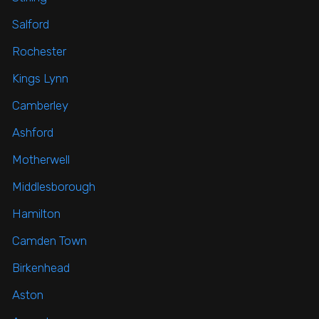
Salford
Rochester
Kings Lynn
Camberley
Ashford
Motherwell
Middlesborough
Hamilton
Camden Town
Birkenhead
Aston