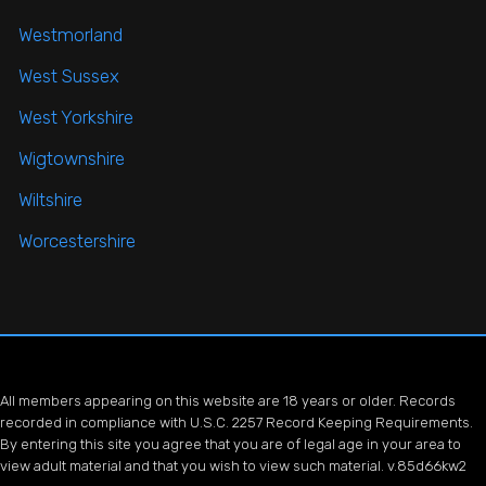
Westmorland
West Sussex
West Yorkshire
Wigtownshire
Wiltshire
Worcestershire
All members appearing on this website are 18 years or older. Records
recorded in compliance with U.S.C. 2257 Record Keeping Requirements.
By entering this site you agree that you are of legal age in your area to
view adult material and that you wish to view such material. v.85d66kw2